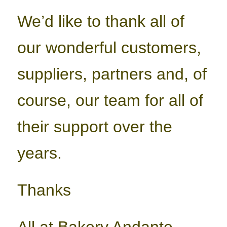
We’d like to thank all of
our wonderful customers,
suppliers, partners and, of
course, our team for all of
their support over the
years.
Thanks