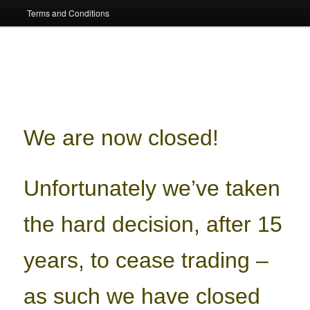
Terms and Conditions
We are now closed!
Unfortunately we’ve taken
the hard decision, after 15
years, to cease trading –
as such we have closed