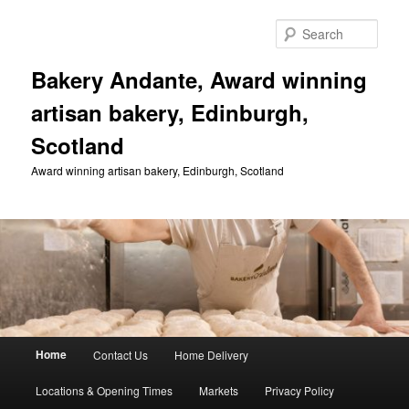
Skip
to
Sear
primary
content
Bakery Andante, Award winning
artisan bakery, Edinburgh,
Scotland
Award winning artisan bakery, Edinburgh, Scotland
Main
Home
Contact Us
Home Delivery
menu
Locations & Opening Times
Markets
Privacy Policy