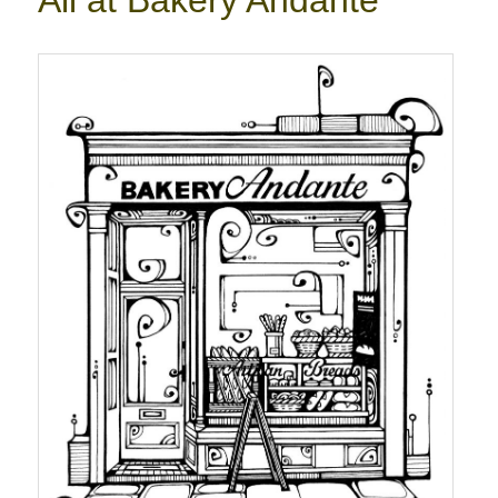
All at Bakery Andante