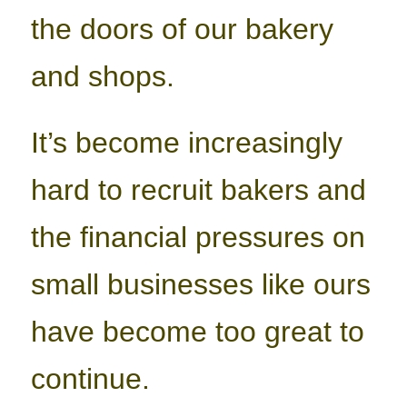
the doors of our bakery
and shops.
It’s become increasingly
hard to recruit bakers and
the financial pressures on
small businesses like ours
have become too great to
continue.